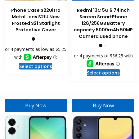
Phone Case S22Ultra
Redmi 13C 5G 6.74inch
Metal Lens S21U New
Screen SmartPhone
Frosted S21 Starlight
128/256GB Battery
Protective Cover
capacity 5000mAh 50MP
Camera used phone
This
Select options
This
product
Select options
product
has
has
multiple
multiple
variants.
variants
The
Buy Now
Buy Now
The
options
options
may
may
be
be
chosen
chosen
on