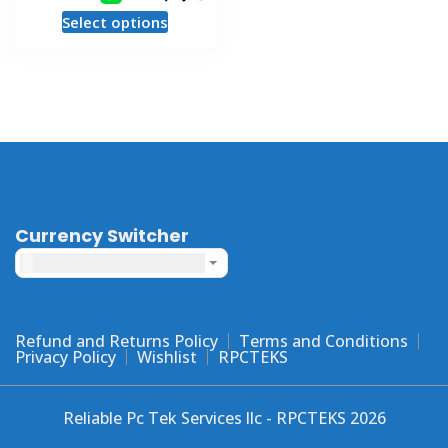
This
Select options
product
has
multiple
variants.
The
options
may
be
chosen
Currency Switcher
on
United States dollar ($) - USD
the
product
page
Refund and Returns Policy
Terms and Conditions
Privacy Policy
Wishlist
RPCTEKS
Reliable Pc Tek Services llc - RPCTEKS 2026