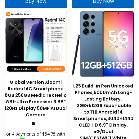
Buy Now
Buy Now
The
options
may
be
chosen
on
the
product
page
Global Version Xiaomi
L25 Build-in Pen Unlocked
Redmi 14C Smartphone
Phones,5000mAh Long-
8GB 256GB MediaTek Helio
Lasting Battery,
G81-Ultra Processor 6.88″
12GB+512GB Expandable
120Hz Display 50MP AI Dual
to 1TB Android 14
Camera
Smartphones,3040×1440
OLED HD 6.9'' Display,
5G/Dual
SIM/GPS/WiFi,White