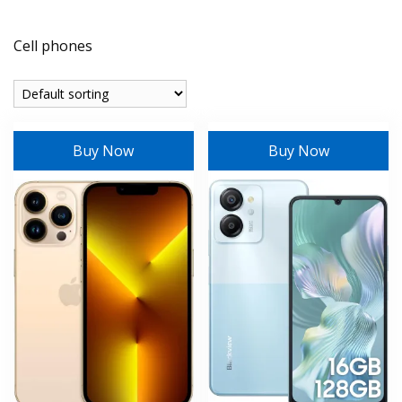
Cell phones
Buy Now
Buy Now