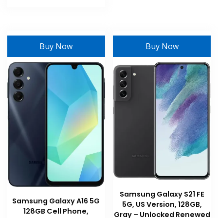
product
has
multiple
variants.
Buy Now
Buy Now
The
options
may
be
chosen
on
the
product
page
Samsung Galaxy S21 FE
Samsung Galaxy A16 5G
5G, US Version, 128GB,
128GB Cell Phone,
Gray – Unlocked Renewed