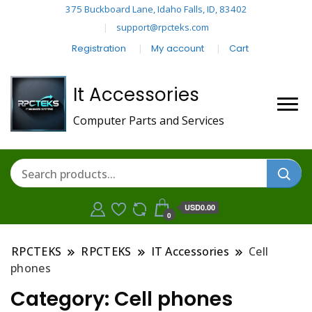
375 Buckboard Lane, Idaho Falls, ID, 83402
support@rpcteks.com
Registration
My account
Cart
It Accessories
Computer Parts and Services
USD0.00
0
RPCTEKS
RPCTEKS
IT Accessories
Cell
phones
Category:
Cell phones