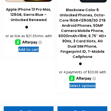
Apple iPhone 13 Pro Max,
Blackview Color 8
128GB, Sierra Blue –
Unlocked Phones, Octa-
Unlocked Renewed
Core 16GB+128GB/SD 2TB
Android Phones, 50MP
Camera Mobile Phone,
6000mAh+18W, 6.75″ HD+
90Hz, 3 Card Slots, 4G
Dual SIM Phone,
Add to cart
Fingerprint ID, T-Mobile
Cellphone
This
Select options
product
has
multiple
variants