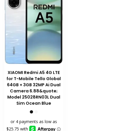
chosen
on
the
product
page
XIAOMI Redmi A5 4G LTE
for T-Mobile Tello Global
64GB + 3GB 32MP Ai Dual
Camera 6.88&quote;
Model 25028RN03L Dual
Sim Ocean Blue