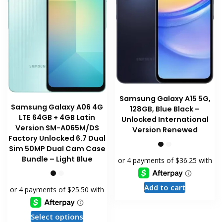
on
the
the
product
product
page
page
Samsung Galaxy A15 5G,
Samsung Galaxy A06 4G
128GB, Blue Black –
LTE 64GB + 4GB Latin
Unlocked International
Version SM-A065M/DS
Version Renewed
Factory Unlocked 6.7 Dual
Sim 50MP Dual Cam Case
Bundle – Light Blue
Add to cart
This
Select options