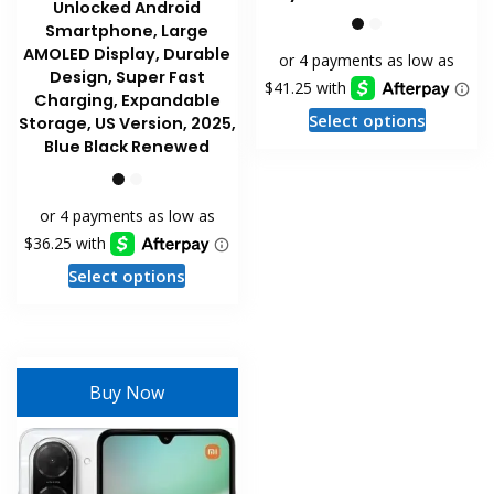
Unlocked Android
Smartphone, Large
AMOLED Display, Durable
Design, Super Fast
Charging, Expandable
This
Select options
Storage, US Version, 2025,
product
Blue Black Renewed
has
multiple
variants
The
This
options
Select options
product
may
has
be
multiple
chosen
variants.
on
Buy Now
The
the
options
product
may
page
be