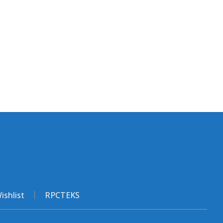
ishlist
RPCTEKS