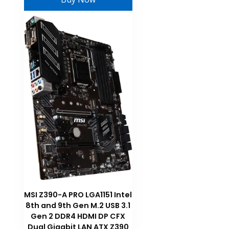
MSI Z390-A PRO LGA1151 Intel
8th and 9th Gen M.2 USB 3.1
Gen 2 DDR4 HDMI DP CFX
Dual Gigabit LAN ATX Z390