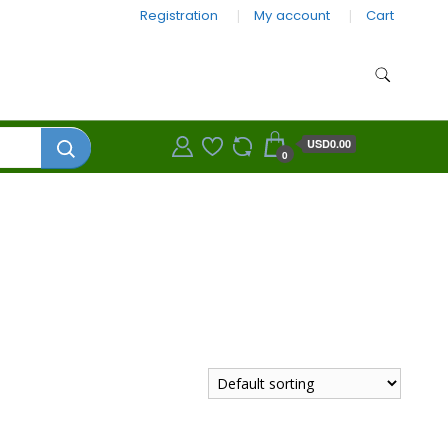
Registration
My account
Cart
USD0.00
0