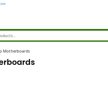
.com
p Motherboards
erboards