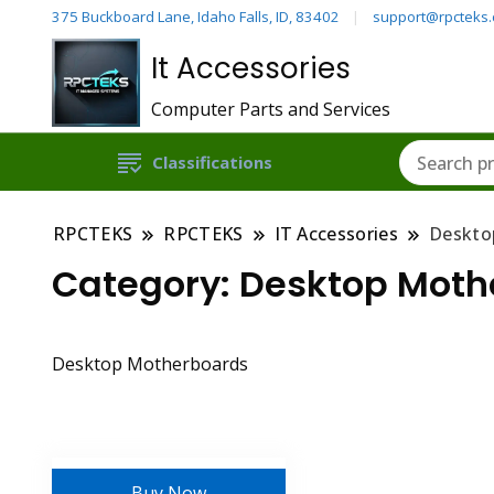
375 Buckboard Lane, Idaho Falls, ID, 83402
support@rpcteks
It Accessories
Computer Parts and Services
Classifications
RPCTEKS
RPCTEKS
IT Accessories
Deskto
Category:
Desktop Moth
Desktop Motherboards
Buy Now