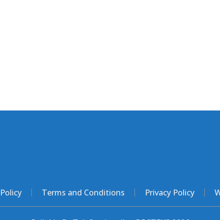
Policy
Terms and Conditions
Privacy Policy
W