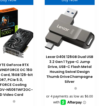
Lexar D40E 128GB Dual USB
3.2 Gen 1 Type-C Jump
YTE GeForce RTX
Drive, USB-C Flash Metal
 WINDFORCE OC 16G
Housing Swivel Design
 Card, 16GB 128-bit
Thumb DriveChampagne
R7, PCIe 5.0,
Silver
FORCE Cooling
 GV-N506TWF2OC-
D Video Card