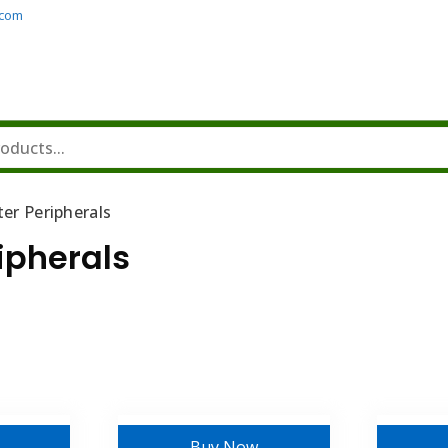
.com
er Peripherals
ipherals
Buy Now