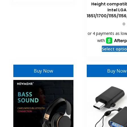
Height compatib
Intel LGA
1851/1700/1155/1156
Select opti
Buy Now
Buy Now