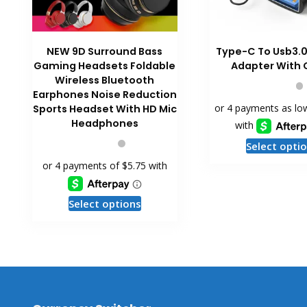
NEW 9D Surround Bass
Type-C To Usb3.
Gaming Headsets Foldable
Adapter With 
Wireless Bluetooth
Earphones Noise Reduction
Sports Headset With HD Mic
Headphones
Select opti
This
Select options
product
has
multiple
variants.
The
options