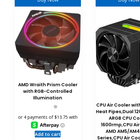
AMD Wraith Prism Cooler
with RGB-Controlled
Illumination
CPU Air Cooler w
Heat Pipes,Dual 
ARGB CPU Co
1600rmp,CPU Air
AMD AM5/AM4
Add to cart
Series,CPU Air Coo