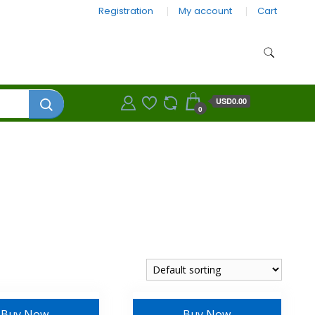
Registration
My account
Cart
USD0.00
0
Buy Now
Buy Now