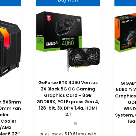
GeForce RTX 4060 Ventus
GIGAB
2X Black 8G OC Gaming
5060 Ti
Graphics Card – 8GB
Graphics
GDDR6X, PCI Express Gen 4,
ith 8X6mm
GDD
128-bit, 3X DP v 1.4a, HDMI
120mm Fan
WIND
2.1
oler
System,
 Cooler
16G
/AM3
ler 6.22’’