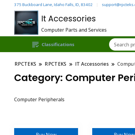
375 Buckboard Lane, Idaho Falls, ID, 83402
support@rpcteks
It Accessories
Computer Parts and Services
Classifications
RPCTEKS
RPCTEKS
IT Accessories
Comput
Category:
Computer Per
Computer Peripherals
Buy Now
Buy Now