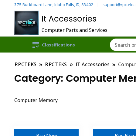
375 Buckboard Lane, Idaho Falls, ID, 83402
support@rpcteks
It Accessories
Computer Parts and Services
Classifications
RPCTEKS
RPCTEKS
IT Accessories
Compu
Category:
Computer Me
Computer Memory
Buy Now
Buy Now