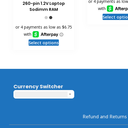
260-pin 1.2V Laptop
Sodimm RAM
Select opti
This
Select options
product
has
multiple
variants.
The
options
Currency Switcher
may
United States dollar ($) - USD
be
chosen
on
the
Refund and Returns 
product