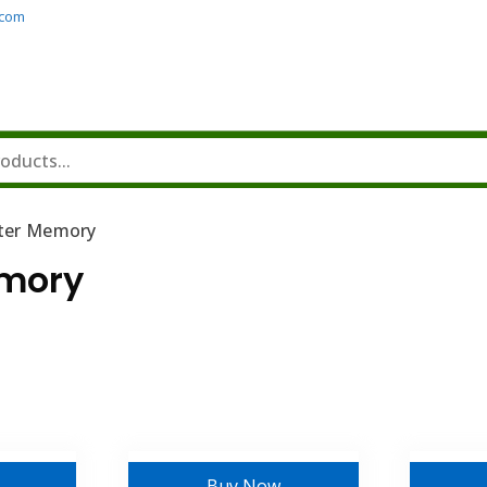
.com
ter Memory
mory
Buy Now