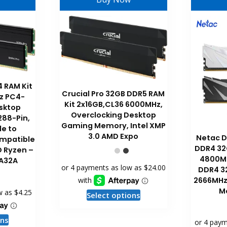
4 RAM Kit
Crucial Pro 32GB DDR5 RAM
z PC4-
Kit 2x16GB,CL36 6000MHz,
sktop
Overclocking Desktop
88-Pin,
Gaming Memory, Intel XMP
e to
3.0 AMD Expo
Netac 
mpatible
DDR4 32
D Ryzen –
4800M
A32A
DDR4 3
2666MHz 
M
This
Select options
product
has
This
ons