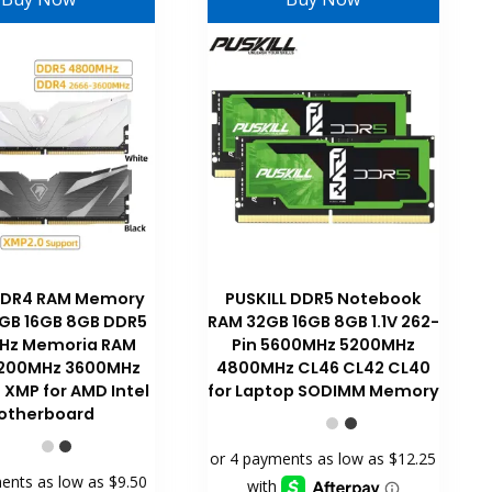
DDR4 RAM Memory
PUSKILL DDR5 Notebook
GB 16GB 8GB DDR5
RAM 32GB 16GB 8GB 1.1V 262-
Hz Memoria RAM
Pin 5600MHz 5200MHz
200MHz 3600MHz
4800MHz CL46 CL42 CL40
XMP for AMD Intel
for Laptop SODIMM Memory
otherboard