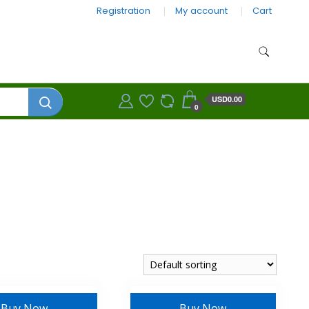
Registration
My account
Cart
USD0.00
0
Buy Now
Buy Now