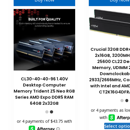
Crucial 32GB DDR
2x16GB, 3200MH
25600 CL22 De
Memory, UDIMM 2
Downclockabl
CL30-40-40-96 1.40V
2933/2666MHz, Co
Desktop Computer
with Intel and AM
Memory Trident Z5 Neo RGB
CT2K16G4DFR
Series AMD Expo DDR5 RAM
64GB 2x32GB
Select opti