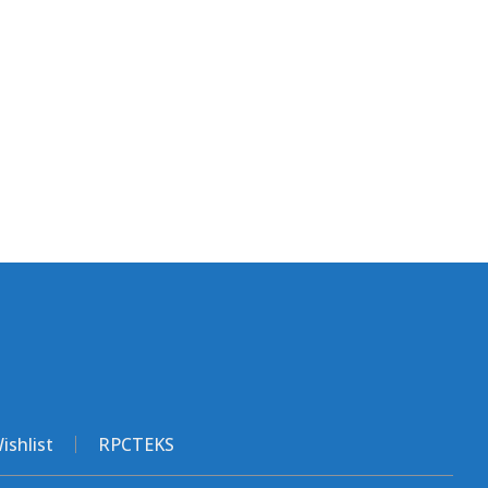
ishlist
RPCTEKS