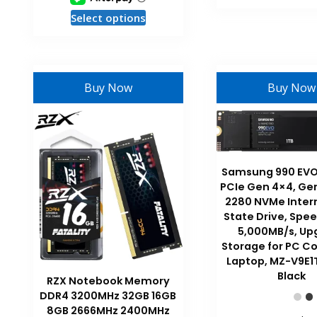
This
Select options
product
has
multiple
variants.
Buy Now
Buy Now
The
options
may
be
chosen
Samsung 990 EVO 
on
PCIe Gen 4×4, Ge
the
2280 NVMe Intern
State Drive, Spee
product
5,000MB/s, Up
page
Storage for PC C
Laptop, MZ-V9E1
Black
RZX Notebook Memory
DDR4 3200MHz 32GB 16GB
8GB 2666MHz 2400MHz