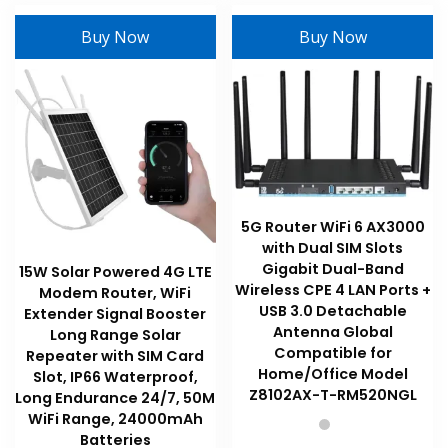
variants
variants.
The
Buy Now
Buy Now
The
options
options
may
may
be
be
chosen
chosen
on
on
the
the
product
product
page
5G Router WiFi 6 AX3000
page
with Dual SIM Slots
Gigabit Dual-Band
15W Solar Powered 4G LTE
Wireless CPE 4 LAN Ports +
Modem Router, WiFi
USB 3.0 Detachable
Extender Signal Booster
Antenna Global
Long Range Solar
Compatible for
Repeater with SIM Card
Home/Office Model
Slot, IP66 Waterproof,
Z8102AX-T-RM520NGL
Long Endurance 24/7, 50M
WiFi Range, 24000mAh
Batteries