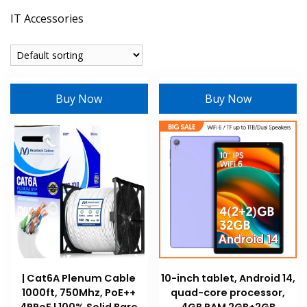
IT Accessories
Buy Now
Buy Now
| Cat6A Plenum Cable
10-inch tablet, Android 14,
1000ft, 750Mhz, PoE++
quad-core processor,