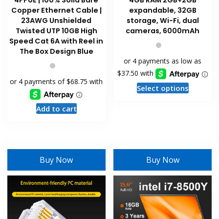
4PPoE | 100% Solid Bare
4GB RAM 2GB+2GB
Copper Ethernet Cable |
expandable, 32GB
23AWG Unshielded
storage, Wi-Fi, dual
Twisted UTP 10GB High
cameras, 6000mAh
Speed Cat 6A with Reel in
The Box Design Blue
This
Select options
product
Add to cart
has
multiple
variants
The
options
Buy Now
Buy Now
may
be
chosen
on
the