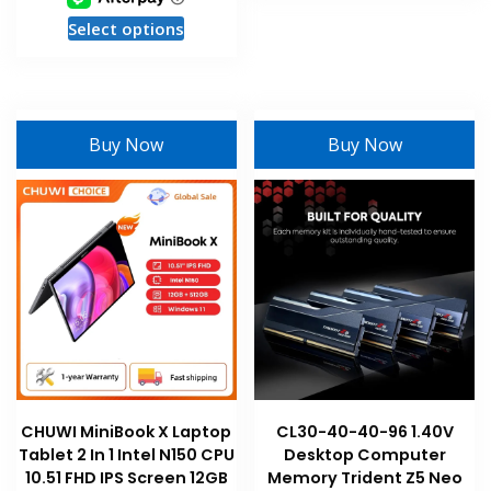
has
This
Select options
multiple
product
variants
has
The
multiple
options
variants.
may
Buy Now
Buy Now
The
be
options
chosen
may
on
be
the
chosen
product
on
page
the
product
page
CHUWI MiniBook X Laptop
CL30-40-40-96 1.40V
Tablet 2 In 1 Intel N150 CPU
Desktop Computer
10.51 FHD IPS Screen 12GB
Memory Trident Z5 Neo