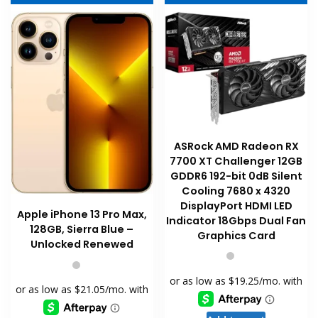
be
chosen
on
the
product
page
ASRock AMD Radeon RX
7700 XT Challenger 12GB
GDDR6 192-bit 0dB Silent
Cooling 7680 x 4320
DisplayPort HDMI LED
Apple iPhone 13 Pro Max,
Indicator 18Gbps Dual Fan
128GB, Sierra Blue –
Graphics Card
Unlocked Renewed