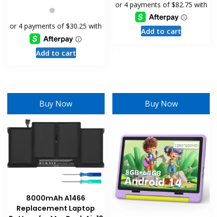
Add to cart
Add to cart
Buy Now
Buy Now
8000mAh A1466
Replacement Laptop