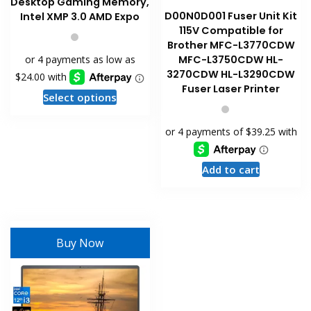
Desktop Gaming Memory,
D00N0D001 Fuser Unit Kit
Intel XMP 3.0 AMD Expo
115V Compatible for
Brother MFC-L3770CDW
MFC-L3750CDW HL-
3270CDW HL-L3290CDW
Fuser Laser Printer
This
Select options
product
has
multiple
variants.
Add to cart
The
options
may
be
Buy Now
chosen
on
the
product
page