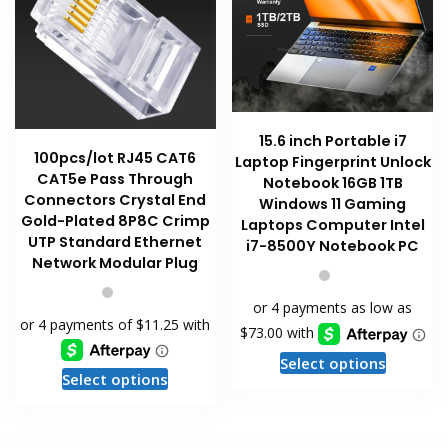
product
page
15.6 inch Portable i7
100pcs/lot RJ45 CAT6
Laptop Fingerprint Unlock
CAT5e Pass Through
Notebook 16GB 1TB
Connectors Crystal End
Windows 11 Gaming
Gold-Plated 8P8C Crimp
Laptops Computer Intel
UTP Standard Ethernet
i7-8500Y Notebook PC
Network Modular Plug
This
Select options
This
Select options
product
product
has
has
multiple
multiple