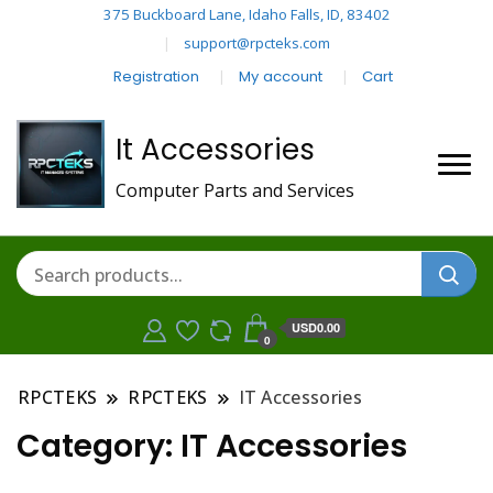
375 Buckboard Lane, Idaho Falls, ID, 83402
support@rpcteks.com
Registration
My account
Cart
It Accessories
Computer Parts and Services
USD0.00
0
RPCTEKS
RPCTEKS
IT Accessories
Category:
IT Accessories