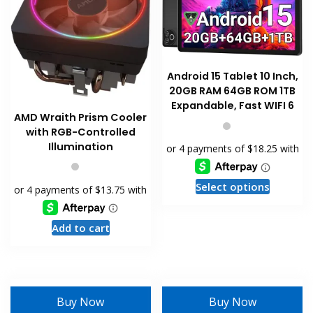
chosen
chosen
on
on
the
the
product
product
page
page
Android 15 Tablet 10 Inch,
20GB RAM 64GB ROM 1TB
Expandable, Fast WIFI 6
AMD Wraith Prism Cooler
with RGB-Controlled
Illumination
This
Select options
product
has
Add to cart
multiple
variants
The
options
may
Buy Now
Buy Now