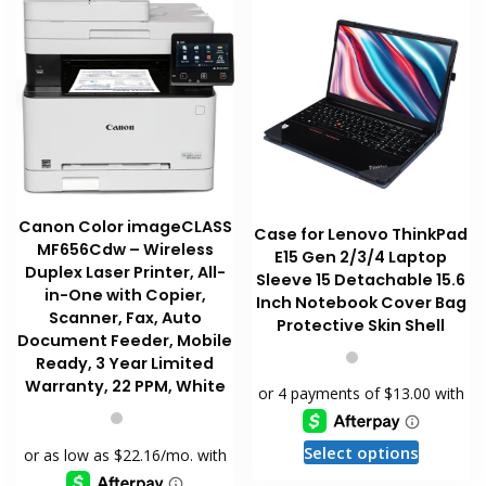
the
may
product
be
page
chosen
on
the
product
page
Canon Color imageCLASS
Case for Lenovo ThinkPad
MF656Cdw – Wireless
E15 Gen 2/3/4 Laptop
Duplex Laser Printer, All-
Sleeve 15 Detachable 15.6
in-One with Copier,
Inch Notebook Cover Bag
Scanner, Fax, Auto
Protective Skin Shell
Document Feeder, Mobile
Ready, 3 Year Limited
Warranty, 22 PPM, White
This
Select options
product