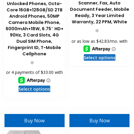
Scanner, Fax, Auto
Unlocked Phones, Octa-
Document Feeder, Mobile
Core 16GB+128GB/SD 2TB
Ready, 3 Year Limited
Android Phones, 50MP
Warranty, 22 PPM, White
Camera Mobile Phone,
6000mAh+18W, 6.75″ HD+
90Hz, 3 Card Slots, 4G
Dual SIM Phone,
Fingerprint ID, T-Mobile
Cellphone
This
Select options
product
has
multiple
variants
This
Select options
The
product
options
has
may
multiple
be
variants.
Buy Now
Buy Now
chosen
The
on
options