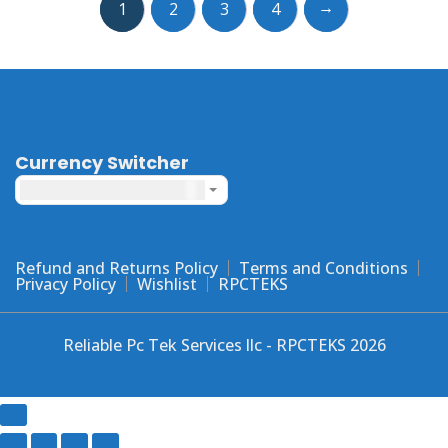
→
1
2
3
4
The
options
may
be
chosen
on
the
Currency Switcher
product
United States dollar ($) - USD
page
Refund and Returns Policy
Terms and Conditions
Privacy Policy
Wishlist
RPCTEKS
Reliable Pc Tek Services llc - RPCTEKS 2026