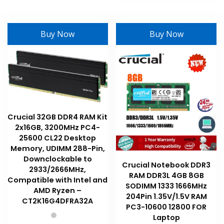
may
has
be
multiple
chosen
variants
Buy Now
Buy Now
on
The
the
options
product
may
page
be
chosen
on
the
Crucial 32GB DDR4 RAM Kit
product
2x16GB, 3200MHz PC4-
page
25600 CL22 Desktop
Memory, UDIMM 288-Pin,
Downclockable to
Crucial Notebook DDR3
2933/2666MHz,
RAM DDR3L 4GB 8GB
Compatible with Intel and
SODIMM 1333 1666MHz
AMD Ryzen –
204Pin 1.35V/1.5V RAM
CT2K16G4DFRA32A
PC3-10600 12800 FOR
Laptop