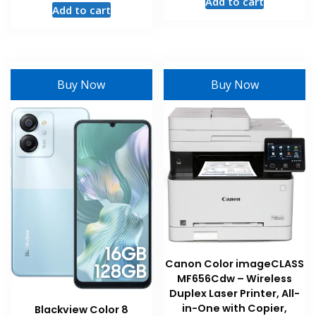
Add to cart
Add to cart
Buy Now
Buy Now
Canon Color imageCLASS
MF656Cdw – Wireless
Duplex Laser Printer, All-
in-One with Copier,
Blackview Color 8