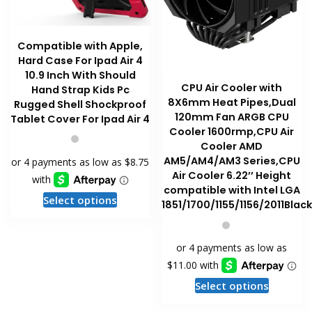
page
page
Compatible with Apple,
Hard Case For Ipad Air 4
10.9 Inch With Should
CPU Air Cooler with
Hand Strap Kids Pc
8X6mm Heat Pipes,Dual
Rugged Shell Shockproof
120mm Fan ARGB CPU
Tablet Cover For Ipad Air 4
Cooler 1600rmp,CPU Air
Cooler AMD
AM5/AM4/AM3 Series,CPU
Air Cooler 6.22’’ Height
compatible with Intel LGA
This
Select options
1851/1700/1155/1156/2011Blac
product
has
multiple
variants.
The
This
Select options
options
product