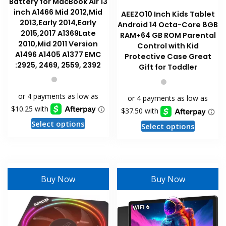
Battery for MacBook Air 13
inch A1466 Mid 2012,Mid
AEEZO10 Inch Kids Tablet
2013,Early 2014,Early
Android 14 Octa-Core 8GB
2015,2017 A1369Late
RAM+64 GB ROM Parental
2010,Mid 2011 Version
Control with Kid
A1496 A1405 A1377 EMC
Protective Case Great
:2925, 2469, 2559, 2392
Gift for Toddler
This
This
Select options
Select options
product
product
has
has
multiple
multiple
variants.
variants
Buy Now
Buy Now
The
The
options
options
may
may
be
be