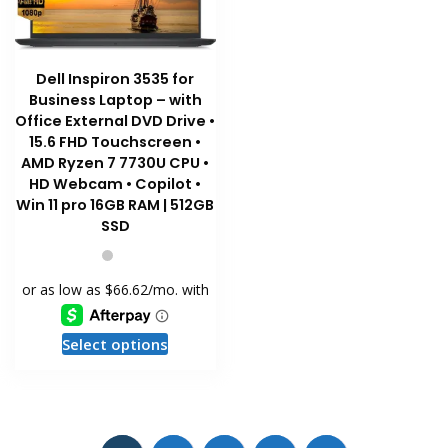
Dell Inspiron 3535 for
Business Laptop – with
Office External DVD Drive •
15.6 FHD Touchscreen •
AMD Ryzen 7 7730U CPU •
HD Webcam • Copilot •
Win 11 pro 16GB RAM | 512GB
SSD
This
Select options
product
has
multiple
variants.