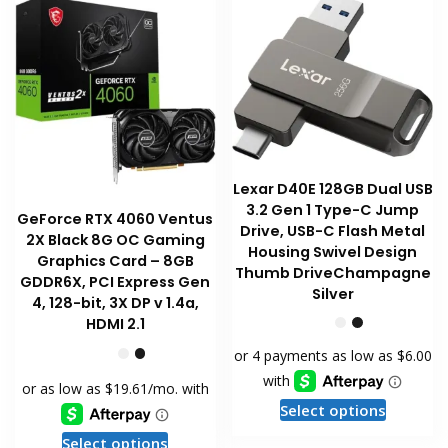
Lexar D40E 128GB Dual USB
3.2 Gen 1 Type-C Jump
GeForce RTX 4060 Ventus
Drive, USB-C Flash Metal
2X Black 8G OC Gaming
Housing Swivel Design
Graphics Card – 8GB
Thumb DriveChampagne
GDDR6X, PCI Express Gen
Silver
4, 128-bit, 3X DP v 1.4a,
HDMI 2.1
This
Select options
product
This
Select options