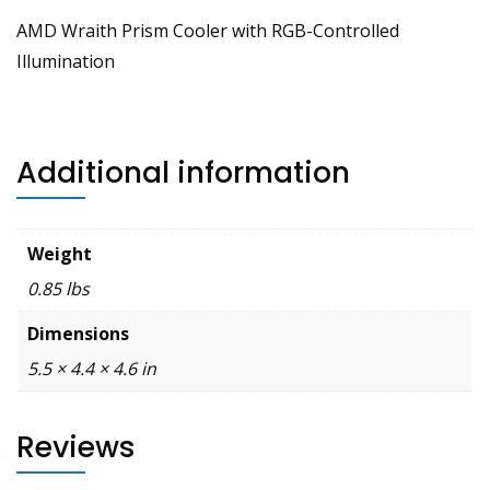
AMD Wraith Prism Cooler with RGB-Controlled
Illumination
Additional information
Weight
0.85 lbs
Dimensions
5.5 × 4.4 × 4.6 in
Reviews