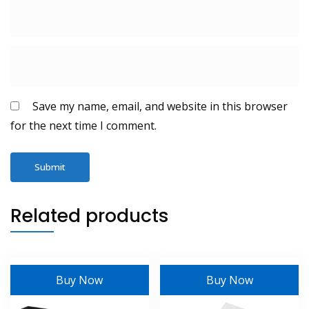
Save my name, email, and website in this browser
for the next time I comment.
Related products
Buy Now
Buy Now