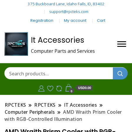
375 Buckboard Lane, Idaho Falls, ID, 83402
support@rpcteks.com
Registration
My account
Cart
It Accessories
Computer Parts and Services
USD0.00
0
RPCTEKS
RPCTEKS
IT Accessories
Computer Peripherals
AMD Wraith Prism Cooler
with RGB-Controlled Illumination
AMD Wraith Prism Cooler with RGB-