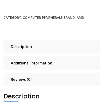
Cooler
with
RGB-
CATEGORY:
COMPUTER PERIPHERALS
BRAND:
AMD
Controlled
Illumination
quantity
Description
Additional information
Reviews (0)
Description