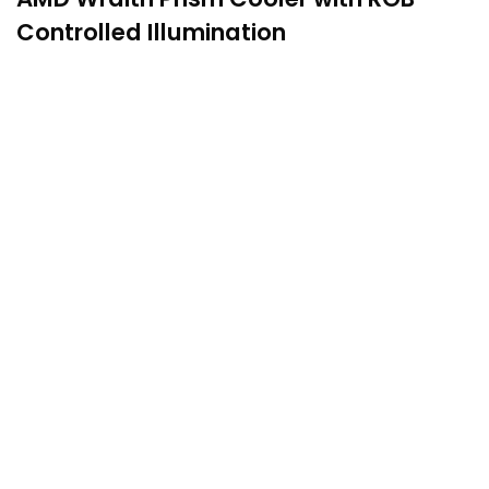
Controlled Illumination