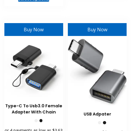
has
product
multiple
has
variants
multiple
The
variants.
Buy Now
Buy Now
options
The
may
options
be
may
chosen
be
on
chosen
the
on
product
the
page
product
page
Type-C To Usb3.0 Female
Adapter With Chain
USB Adpater