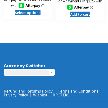
This
Select options
Add to cart
product
has
multiple
variants.
The
options
may
be
chosen
Currency Switcher
on
United States dollar ($) - USD
the
product
page
Refund and Returns Policy
Terms and Conditions
Privacy Policy
Wishlist
RPCTEKS