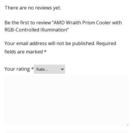
There are no reviews yet.
Be the first to review “AMD Wraith Prism Cooler with
RGB-Controlled Illumination”
Your email address will not be published.
Required
fields are marked
*
Your rating
*