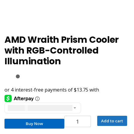
AMD Wraith Prism Cooler
with RGB-Controlled
Illumination
United States dollar ($) - USD
AMD
Add to cart
Buy Now
Wraith
Prism