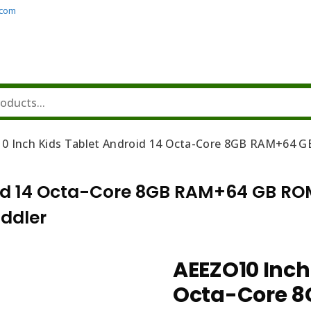
.com
0 Inch Kids Tablet Android 14 Octa-Core 8GB RAM+64 GB
id 14 Octa-Core 8GB RAM+64 GB ROM
oddler
AEEZO10 Inch
Octa-Core 