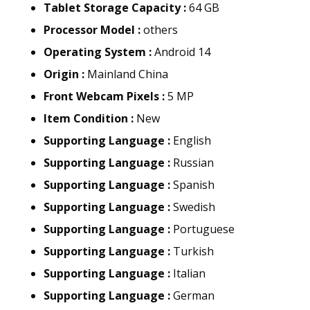
Tablet Storage Capacity :
64 GB
Processor Model :
others
Operating System :
Android 14
Origin :
Mainland China
Front Webcam Pixels :
5 MP
Item Condition :
New
Supporting Language :
English
Supporting Language :
Russian
Supporting Language :
Spanish
Supporting Language :
Swedish
Supporting Language :
Portuguese
Supporting Language :
Turkish
Supporting Language :
Italian
Supporting Language :
German