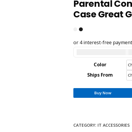
Parental Cont
Case Great Gi
United States dollar ($) 
Color
Ships From
Buy Now
CATEGORY:
IT ACCESSORIES