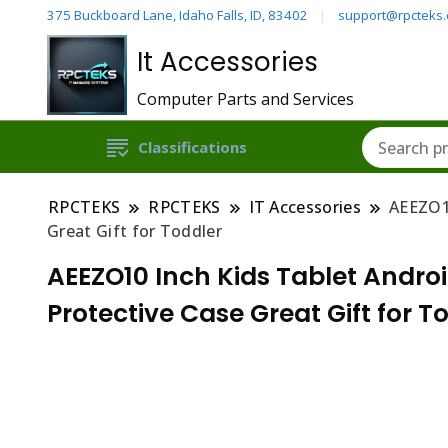
375 Buckboard Lane, Idaho Falls, ID, 83402
support@rpcteks
It Accessories
Computer Parts and Services
Classifications
RPCTEKS
RPCTEKS
IT Accessories
AEEZO1
Great Gift for Toddler
AEEZO10 Inch Kids Tablet Andro
Protective Case Great Gift for T