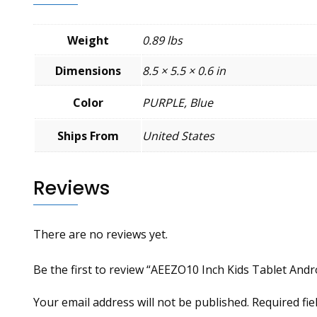
Weight
0.89 lbs
Dimensions
8.5 × 5.5 × 0.6 in
Color
PURPLE, Blue
Ships From
United States
Reviews
There are no reviews yet.
Be the first to review “AEEZO10 Inch Kids Tablet And
Your email address will not be published.
Required fi