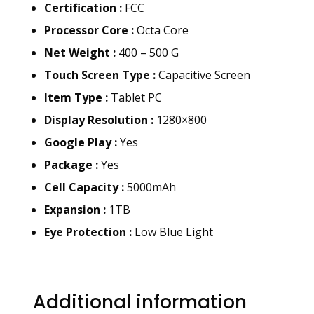
Certification :
FCC
Processor Core :
Octa Core
Net Weight :
400 – 500 G
Touch Screen Type :
Capacitive Screen
Item Type :
Tablet PC
Display Resolution :
1280×800
Google Play :
Yes
Package :
Yes
Cell Capacity :
5000mAh
Expansion :
1TB
Eye Protection :
Low Blue Light
Additional information