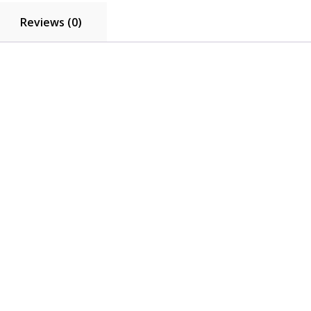
Reviews (0)