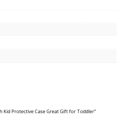
Kid Protective Case Great Gift for Toddler”