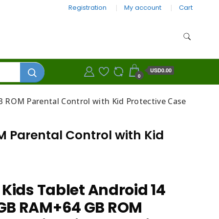
Registration
My account
Cart
USD0.00
0
 ROM Parental Control with Kid Protective Case
 Parental Control with Kid
 Kids Tablet Android 14
8GB RAM+64 GB ROM