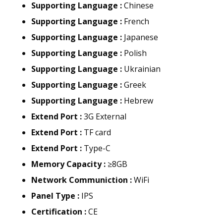
Supporting Language :
Chinese
Supporting Language :
French
Supporting Language :
Japanese
Supporting Language :
Polish
Supporting Language :
Ukrainian
Supporting Language :
Greek
Supporting Language :
Hebrew
Extend Port :
3G External
Extend Port :
TF card
Extend Port :
Type-C
Memory Capacity :
≥8GB
Network Communiction :
WiFi
Panel Type :
IPS
Certification :
CE