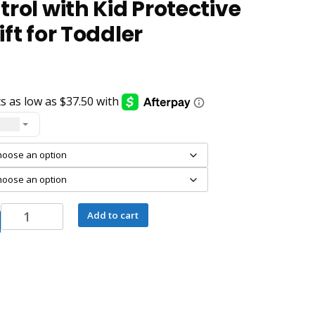
rol with Kid Protective
ft for Toddler
- USD
AEEZO10
Add to cart
Inch
Kids
Tablet
Android
14
Octa-