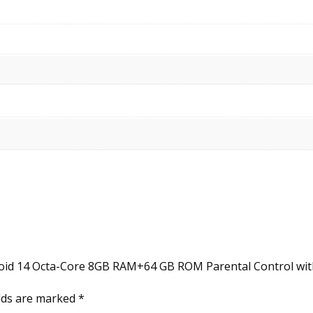
roid 14 Octa-Core 8GB RAM+64 GB ROM Parental Control with 
elds are marked
*