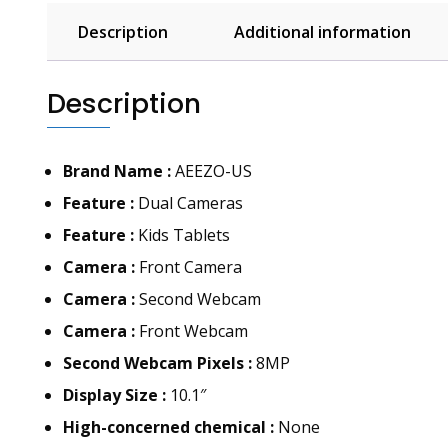
Description
Additional information
Description
Brand Name :
AEEZO-US
Feature :
Dual Cameras
Feature :
Kids Tablets
Camera :
Front Camera
Camera :
Second Webcam
Camera :
Front Webcam
Second Webcam Pixels :
8MP
Display Size :
10.1″
High-concerned chemical :
None