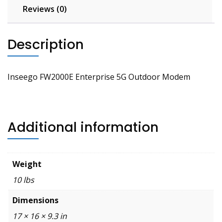
Reviews (0)
Description
Inseego FW2000E Enterprise 5G Outdoor Modem
Additional information
Weight
10 lbs
Dimensions
17 × 16 × 9.3 in