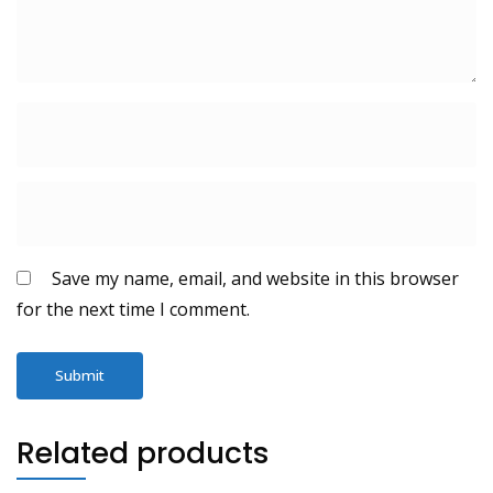
Save my name, email, and website in this browser
for the next time I comment.
Related products