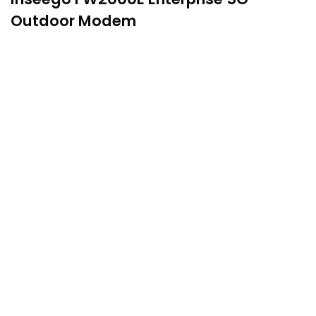
Outdoor Modem