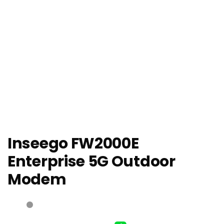
Inseego FW2000E
Enterprise 5G Outdoor
Modem