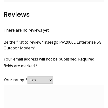
Reviews
There are no reviews yet.
Be the first to review “Inseego FW2000E Enterprise 5G
Outdoor Modem”
Your email address will not be published.
Required
fields are marked
*
Your rating
*