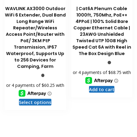
WAVLINK AX3000 Outdoor
| Cat6A Plenum Cable
WiFi 6 Extender, Dual Band
1000ft, 750Mhz, PoE++
Long Range WiFi
4PPoE | 100% Solid Bare
Repeater/Wireless
Copper Ethernet Cable |
Access Point/Router with
23AWG Unshielded
PoE/ 3KM PtP
Twisted UTP 10GB High
Transmission, IP67
Speed Cat 6A with Reel in
Waterproof, Supports Up
The Box Design Blue
to 256 Devices for
Camping, Farm
Add to cart
This
Select options
product
has
multiple
variants.