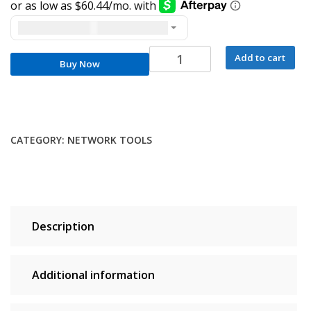
United States dollar ($) - USD
Inseego
Add to cart
Buy Now
FW2000E
Enterprise
5G
Outdoor
Modem
CATEGORY:
NETWORK TOOLS
quantity
Description
Additional information