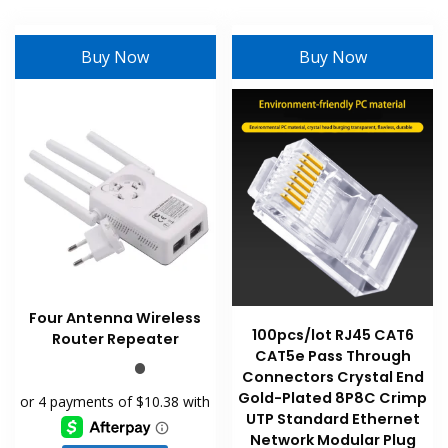
Buy Now
Buy Now
Four Antenna Wireless
100pcs/lot RJ45 CAT6
Router Repeater
CAT5e Pass Through
Connectors Crystal End
Gold-Plated 8P8C Crimp
UTP Standard Ethernet
Network Modular Plug