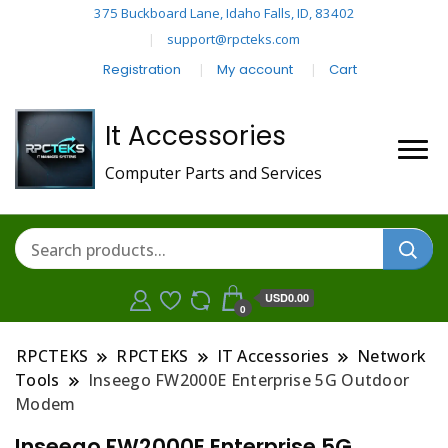
375 Buckboard Lane, Idaho Falls, ID, 83402
support@rpcteks.com
Registration
My account
Cart
It Accessories
Computer Parts and Services
USD0.00
0
RPCTEKS
RPCTEKS
IT Accessories
Network
Tools
Inseego FW2000E Enterprise 5G Outdoor
Modem
Inseego FW2000E Enterprise 5G