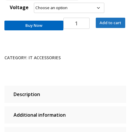
Voltage
RM3-
Add to cart
Buy Now
0653-
000CN
Fuser
Unit
For
CATEGORY:
IT ACCESSORIES
HP
Tank
MFP
1020
1005
Description
1602
1604
2602
Additional information
2606
Fixing