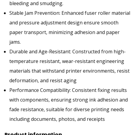
bleeding and smudging.
Stable Jam Prevention: Enhanced fuser roller material
and pressure adjustment design ensure smooth
paper transport, minimizing adhesion and paper
jams.
Durable and Age-Resistant: Constructed from high-
temperature resistant, wear-resistant engineering
materials that withstand printer environments, resist
deformation, and resist aging
Performance Compatibility: Consistent fixing results
with components, ensuring strong ink adhesion and
fade resistance, suitable for diverse printing needs
including documents, photos, and receipts
Product information