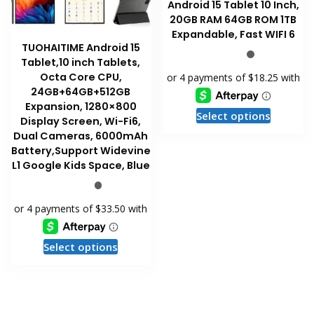
page
Android 15 Tablet 10 Inch,
20GB RAM 64GB ROM 1TB
Expandable, Fast WIFI 6
TUOHAITIME Android 15
Tablet,10 inch Tablets,
Octa Core CPU,
24GB+64GB+512GB
Expansion, 1280×800
This
Select options
Display Screen, Wi-Fi6,
product
Dual Cameras, 6000mAh
has
Battery,Support Widevine
multiple
L1 Google Kids Space, Blue
variants
The
options
may
This
be
Select options
product
chosen
has
on
multiple
the
variants.