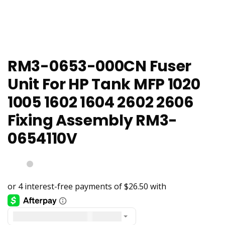
RM3-0653-000CN Fuser
Unit For HP Tank MFP 1020
1005 1602 1604 2602 2606
Fixing Assembly RM3-
0654110V
United States dollar ($) - USD