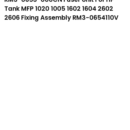
Tank MFP 1020 1005 1602 1604 2602
2606 Fixing Assembly RM3-0654110V