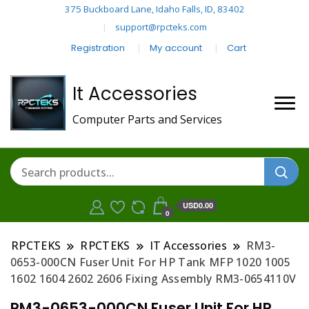
375 Buckboard Lane, Idaho Falls, ID, 83402
support@rpcteks.com
Registration
My account
Cart
It Accessories
Computer Parts and Services
USD0.00
0
RPCTEKS
RPCTEKS
IT Accessories
RM3-
0653-000CN Fuser Unit For HP Tank MFP 1020 1005
1602 1604 2602 2606 Fixing Assembly RM3-0654110V
RM3-0653-000CN Fuser Unit For HP