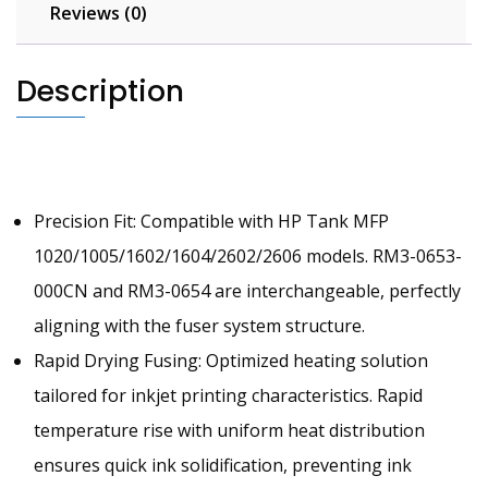
Assembly
Reviews (0)
RM3-
0654110V
Description
quantity
Precision Fit: Compatible with HP Tank MFP
1020/1005/1602/1604/2602/2606 models. RM3-0653-
000CN and RM3-0654 are interchangeable, perfectly
aligning with the fuser system structure.
Rapid Drying Fusing: Optimized heating solution
tailored for inkjet printing characteristics. Rapid
temperature rise with uniform heat distribution
ensures quick ink solidification, preventing ink