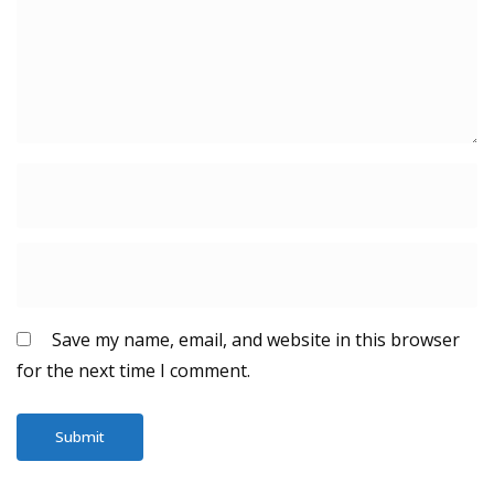
Save my name, email, and website in this browser
for the next time I comment.