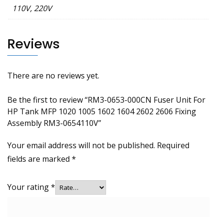
110V, 220V
Reviews
There are no reviews yet.
Be the first to review “RM3-0653-000CN Fuser Unit For
HP Tank MFP 1020 1005 1602 1604 2602 2606 Fixing
Assembly RM3-0654110V”
Your email address will not be published.
Required
fields are marked
*
Your rating
*