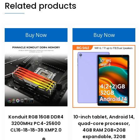
Related products
Buy Now
Buy Now
Konduit RGB 16GB DDR4
10-inch tablet, Android 14,
3200MHz PC4-25600
quad-core processor,
CL16-18-18-38 XMP2.0
4GB RAM 2GB+2GB
expandable, 32GB