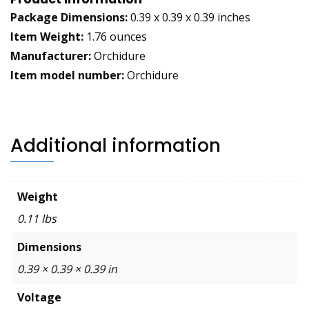
Package Dimensions:
0.39 x 0.39 x 0.39 inches
Item Weight:
1.76 ounces
Manufacturer:
Orchidure
Item model number:
Orchidure
Additional information
Weight
0.11 lbs
Dimensions
0.39 × 0.39 × 0.39 in
Voltage