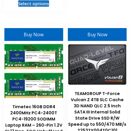
This
Select options
The
product
options
has
may
multiple
be
variants.
chosen
Buy Now
Buy Now
The
on
options
the
may
product
be
page
chosen
on
the
product
page
TEAMGROUP T-Force
Vulcan Z 4TB SLC Cache
3D NAND QLC 2.5 Inch
Timetec 16GB DDR4
SATA III Internal Solid
2400MHz PC4-2400T
State Drive SSD R/W
PC4-19200 SODIMM
Speed up to 550/470 MB/s
Laptop RAM – 260-Pin 1.2V
T253TY004T0C101