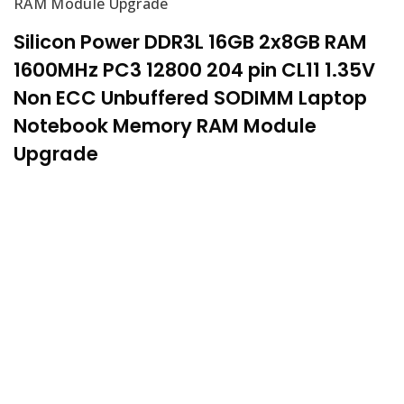
RAM Module Upgrade
Silicon Power DDR3L 16GB 2x8GB RAM
1600MHz PC3 12800 204 pin CL11 1.35V
Non ECC Unbuffered SODIMM Laptop
Notebook Memory RAM Module
Upgrade