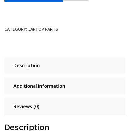
DDR3L
16GB
2x8GB
RAM
CATEGORY:
LAPTOP PARTS
1600MHz
PC3
12800
204
pin
Description
CL11
1.35V
Non
Additional information
ECC
Unbuffered
SODIMM
Reviews (0)
Laptop
Notebook
Description
Memory