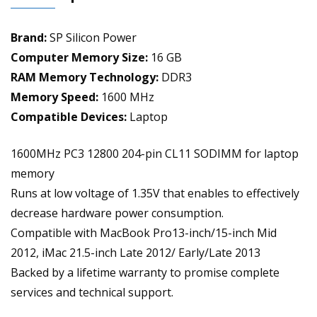
RAM
Module
Brand:
SP Silicon Power
Upgrade
quantity
Computer Memory Size:
16 GB
RAM Memory Technology:
DDR3
Memory Speed:
1600 MHz
Compatible Devices:
Laptop
1600MHz PC3 12800 204-pin CL11 SODIMM for laptop
memory
Runs at low voltage of 1.35V that enables to effectively
decrease hardware power consumption.
Compatible with MacBook Pro13-inch/15-inch Mid
2012, iMac 21.5-inch Late 2012/ Early/Late 2013
Backed by a lifetime warranty to promise complete
services and technical support.