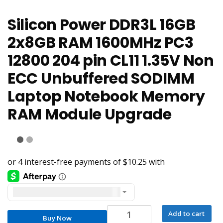
Silicon Power DDR3L 16GB
2x8GB RAM 1600MHz PC3
12800 204 pin CL11 1.35V Non
ECC Unbuffered SODIMM
Laptop Notebook Memory
RAM Module Upgrade
United States dollar ($) - USD
Silicon
Add to cart
Buy Now
Power