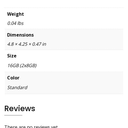
Weight
0.04 lbs
Dimensions
4.8 × 4.25 × 0.47 in
Size
16GB (2x8GB)
Color
Standard
Reviews
There are no reviews yet.