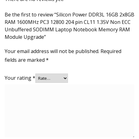
Be the first to review “Silicon Power DDR3L 16GB 2x8GB
RAM 1600MHz PC3 12800 204 pin CL11 1.35V Non ECC
Unbuffered SODIMM Laptop Notebook Memory RAM
Module Upgrade”
Your email address will not be published.
Required
fields are marked
*
Your rating
*