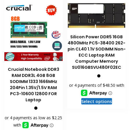
Silicon Power DDR5 16GB
4800MHz PC5-38400 262-
pin CL40 1.1V SODIMM Non-
ECC Laptop RAM
Computer Memory
SU016GBSVU480F02EC
Crucial Notebook DDR3
RAM DDR3L 4GB 8GB
SODIMM 1333 1666MHz
204Pin 1.35V/1.5V RAM
PC3-10600 12800 FOR
This
Laptop
Select options
product
has
multiple
variants