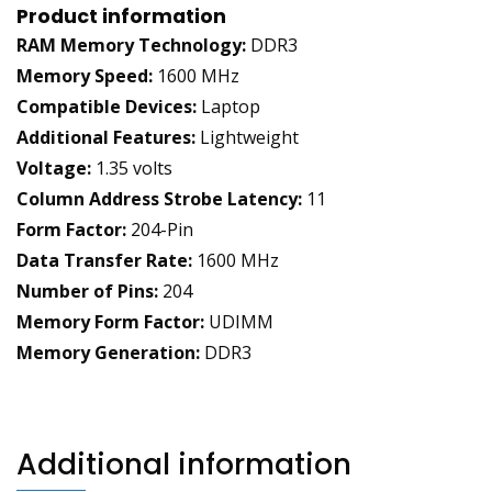
Product information
RAM Memory Technology:
DDR3
Memory Speed:
1600 MHz
Compatible Devices:
Laptop
Additional Features:
Lightweight
Voltage:
1.35 volts
Column Address Strobe Latency:
11
Form Factor:
204-Pin
Data Transfer Rate:
1600 MHz
Number of Pins:
204
Memory Form Factor:
UDIMM
Memory Generation:
DDR3
Additional information