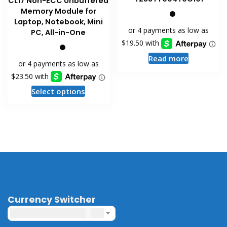
CL17 Non-ECC Unbuffered
Memory Module for
Laptop, Notebook, Mini
PC, All-in-One
Read more
This
Select options
product
has
multiple
variants.
The
options
may
be
chosen
Currency Switcher
on
United States dollar ($) - USD
the