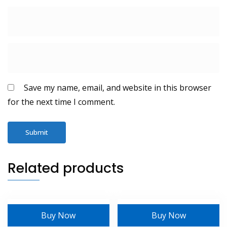
Save my name, email, and website in this browser
for the next time I comment.
Related products
Buy Now
Buy Now