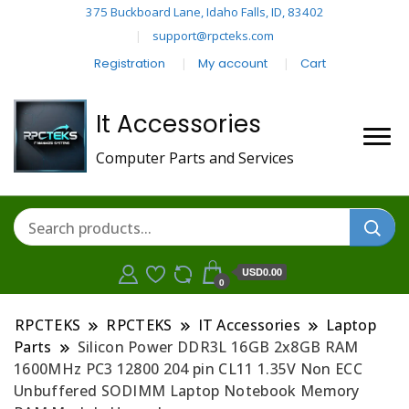
375 Buckboard Lane, Idaho Falls, ID, 83402
support@rpcteks.com
Registration
My account
Cart
It Accessories
Computer Parts and Services
USD0.00
0
RPCTEKS
RPCTEKS
IT Accessories
Laptop
Parts
Silicon Power DDR3L 16GB 2x8GB RAM
1600MHz PC3 12800 204 pin CL11 1.35V Non ECC
Unbuffered SODIMM Laptop Notebook Memory