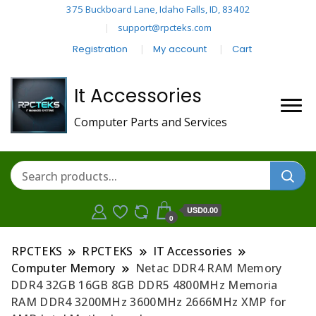
375 Buckboard Lane, Idaho Falls, ID, 83402
support@rpcteks.com
Registration
My account
Cart
It Accessories
Computer Parts and Services
USD0.00
0
RPCTEKS
RPCTEKS
IT Accessories
Computer Memory
Netac DDR4 RAM Memory
DDR4 32GB 16GB 8GB DDR5 4800MHz Memoria
RAM DDR4 3200MHz 3600MHz 2666MHz XMP for