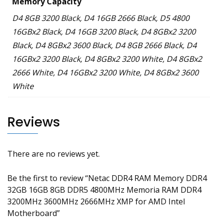
Memory Capacity
D4 8GB 3200 Black, D4 16GB 2666 Black, D5 4800
16GBx2 Black, D4 16GB 3200 Black, D4 8GBx2 3200
Black, D4 8GBx2 3600 Black, D4 8GB 2666 Black, D4
16GBx2 3200 Black, D4 8GBx2 3200 White, D4 8GBx2
2666 White, D4 16GBx2 3200 White, D4 8GBx2 3600
White
Reviews
There are no reviews yet.
Be the first to review “Netac DDR4 RAM Memory DDR4
32GB 16GB 8GB DDR5 4800MHz Memoria RAM DDR4
3200MHz 3600MHz 2666MHz XMP for AMD Intel
Motherboard”