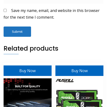
Save my name, email, and website in this browser
for the next time I comment.
Related products
Buy Now
Buy Now