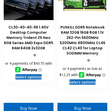
CL30-40-40-96 1.40V
PUSKILL DDR5 Notebook
Desktop Computer
RAM 32GB 16GB 8GB 1.1V
Memory Trident Z5 Neo
262-Pin 5600MHz
RGB Series AMD Expo DDR5
5200MHz 4800MHz CL46
RAM 64GB 2x32GB
CL42 CL40 for Laptop
SODIMM Memory
This
Select options
This
product
Select options
product
has
has
multiple
multiple
variants.
variants
The
Buy Now
Buy Now
The