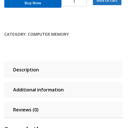
Add to cart
Buy Now
DDR4
RAM
Memory
DDR4
32GB
CATEGORY:
COMPUTER MEMORY
16GB
8GB
DDR5
4800MHz
Memoria
Description
RAM
DDR4
3200MHz
Additional information
3600MHz
2666MHz
XMP
Reviews (0)
for
AMD