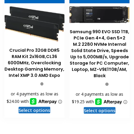
options
options
may
may
be
be
chosen
chosen
on
Samsung 990 EVO SSD 1TB,
on
the
PCIe Gen 4×4, Gen 5×2
the
product
M.2 2280 NVMe Internal
product
Crucial Pro 32GB DDR5
page
Solid State Drive, Speeds
RAM Kit 2x16GB,CL36
page
Up to 5,000MB/s, Upgrade
6000MHz, Overclocking
Storage for PC Computer,
Desktop Gaming Memory,
Laptop, MZ-V9E1T0B/AM,
Intel XMP 3.0 AMD Expo
Black
This
This
Select options
Select options
product
product
has
has
multiple
multiple