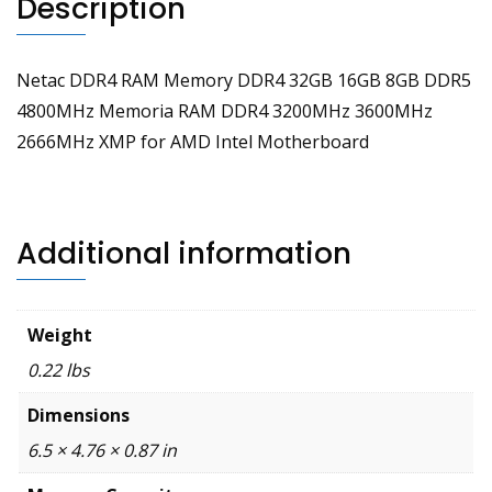
Description
Intel
Motherboard
quantity
Netac DDR4 RAM Memory DDR4 32GB 16GB 8GB DDR5
4800MHz Memoria RAM DDR4 3200MHz 3600MHz
2666MHz XMP for AMD Intel Motherboard
Additional information
Weight
0.22 lbs
Dimensions
6.5 × 4.76 × 0.87 in