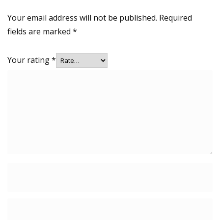
Your email address will not be published.
Required
fields are marked
*
Your rating
*