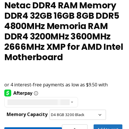
Netac DDR4 RAM Memory
DDR4 32GB 16GB 8GB DDR5
4800MHz Memoria RAM
DDR4 3200MHz 3600MHz
2666MHz XMP for AMD Intel
Motherboard
United States dollar ($) - USD
Memory Capacity
Netac