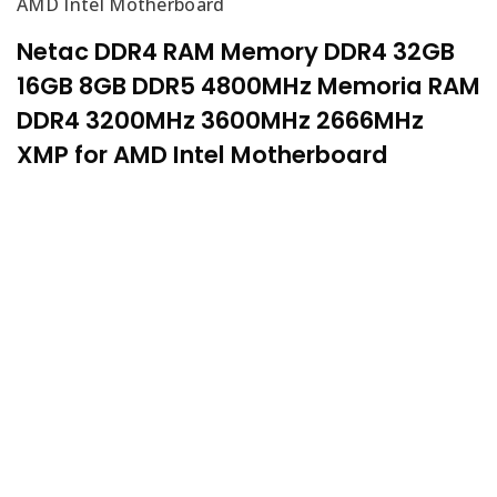
AMD Intel Motherboard
Netac DDR4 RAM Memory DDR4 32GB
16GB 8GB DDR5 4800MHz Memoria RAM
DDR4 3200MHz 3600MHz 2666MHz
XMP for AMD Intel Motherboard