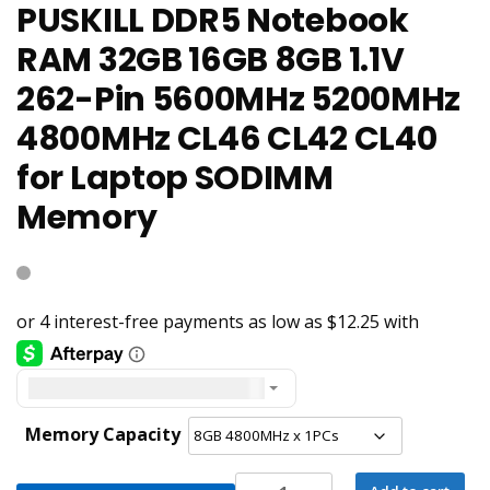
PUSKILL DDR5 Notebook
RAM 32GB 16GB 8GB 1.1V
262-Pin 5600MHz 5200MHz
4800MHz CL46 CL42 CL40
for Laptop SODIMM
Memory
United States dollar ($) - USD
Memory Capacity
PUSKILL