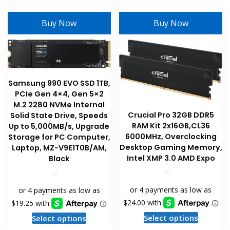
multiple
The
variants
options
Buy Now
Buy Now
The
may
options
be
may
chosen
be
on
chosen
Samsung 990 EVO SSD 1TB,
the
on
PCIe Gen 4×4, Gen 5×2
product
the
M.2 2280 NVMe Internal
page
product
Crucial Pro 32GB DDR5
Solid State Drive, Speeds
RAM Kit 2x16GB,CL36
page
Up to 5,000MB/s, Upgrade
6000MHz, Overclocking
Storage for PC Computer,
Desktop Gaming Memory,
Laptop, MZ-V9E1T0B/AM,
Intel XMP 3.0 AMD Expo
Black
This
This
Select options
Select options
product
product