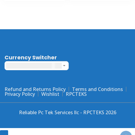
has
has
multiple
multiple
variants
variants.
The
The
options
options
may
may
be
be
chosen
chosen
Currency Switcher
on
on
United States dollar ($) - USD
the
the
product
product
page
page
Refund and Returns Policy
Terms and Conditions
Privacy Policy
Wishlist
RPCTEKS
Reliable Pc Tek Services llc - RPCTEKS 2026