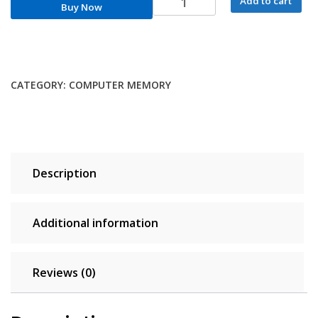
Add to cart
Buy Now
DDR5
Notebook
RAM
32GB
16GB
CATEGORY:
COMPUTER MEMORY
8GB
1.1V
262-
Pin
5600MHz
Description
5200MHz
4800MHz
CL46
Additional information
CL42
CL40
for
Reviews (0)
Laptop
SODIMM