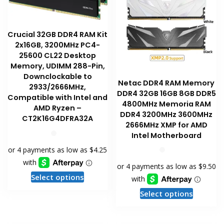
Crucial 32GB DDR4 RAM Kit
2x16GB, 3200MHz PC4-
25600 CL22 Desktop
Memory, UDIMM 288-Pin,
Downclockable to
Netac DDR4 RAM Memory
2933/2666MHz,
DDR4 32GB 16GB 8GB DDR5
Compatible with Intel and
4800MHz Memoria RAM
AMD Ryzen –
DDR4 3200MHz 3600MHz
CT2K16G4DFRA32A
2666MHz XMP for AMD
Intel Motherboard
This
Select options
product
This
Select options
has
product
multiple
has
variants.