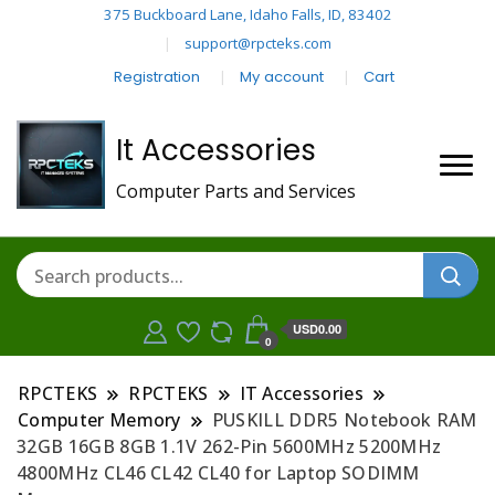
375 Buckboard Lane, Idaho Falls, ID, 83402
support@rpcteks.com
Registration
My account
Cart
It Accessories
Computer Parts and Services
USD0.00
0
RPCTEKS
RPCTEKS
IT Accessories
Computer Memory
PUSKILL DDR5 Notebook RAM
32GB 16GB 8GB 1.1V 262-Pin 5600MHz 5200MHz
4800MHz CL46 CL42 CL40 for Laptop SODIMM