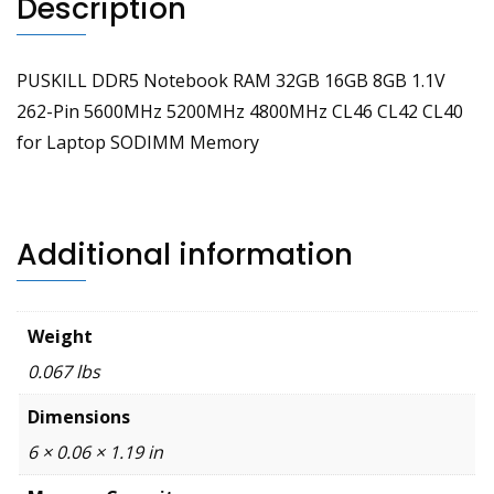
Description
Memory
quantity
PUSKILL DDR5 Notebook RAM 32GB 16GB 8GB 1.1V
262-Pin 5600MHz 5200MHz 4800MHz CL46 CL42 CL40
for Laptop SODIMM Memory
Additional information
Weight
0.067 lbs
Dimensions
6 × 0.06 × 1.19 in