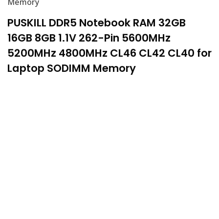
Memory
PUSKILL DDR5 Notebook RAM 32GB
16GB 8GB 1.1V 262-Pin 5600MHz
5200MHz 4800MHz CL46 CL42 CL40 for
Laptop SODIMM Memory