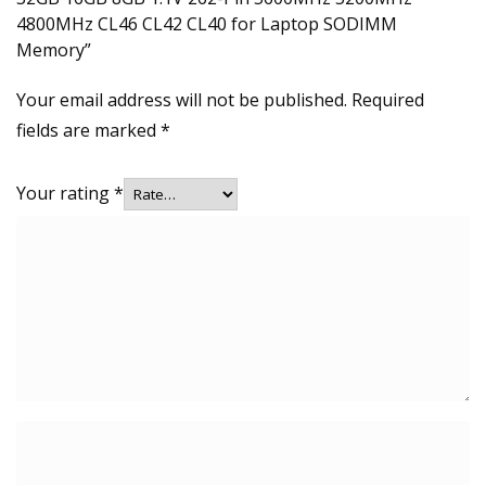
4800MHz CL46 CL42 CL40 for Laptop SODIMM
Memory”
Your email address will not be published.
Required
fields are marked
*
Your rating
*