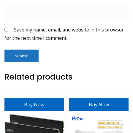
Save my name, email, and website in this browser
for the next time I comment.
Related products
Buy Now
Buy Now