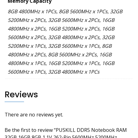
Memory Capacity
8GB 4800MHz x 1PCs, 8GB 5600MHz x 1PCs, 32GB
5200MHz x 2PCs, 32GB 5600MHz x 2PCs, 16GB
4800MHz x 2PCs, 16GB 5200MHz x 2PCs, 16GB
5600MHz x 2PCs, 32GB 4800MHz x 2PCs, 32GB
5200MHz x 1PCs, 32GB 5600MHz x 1PCs, 8GB
4800MHz x 2PCs, 8GB 5600MHz x 2PCs, 16GB
4800MHz x 1PCs, 16GB 5200MHz x 1PCs, 16GB
5600MHz x 1PCs, 32GB 4800MHz x 1PCs
Reviews
There are no reviews yet.
Be the first to review “PUSKILL DDR5 Notebook RAM
32GB 16GB 8GB 1.1V 262-Pin 5600MHz 5200MHz