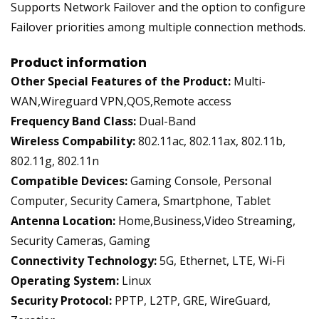
Supports Network Failover and the option to configure
Failover priorities among multiple connection methods.
Product information
Other Special Features of the Product:
Multi-
WAN,Wireguard VPN,QOS,Remote access
Frequency Band Class:
Dual-Band
Wireless Compability:
802.11ac, 802.11ax, 802.11b,
802.11g, 802.11n
Compatible Devices:
Gaming Console, Personal
Computer, Security Camera, Smartphone, Tablet
Antenna Location:
Home,Business,Video Streaming,
Security Cameras, Gaming
Connectivity Technology:
5G, Ethernet, LTE, Wi-Fi
Operating System:
Linux
Security Protocol:
PPTP, L2TP, GRE, WireGuard,