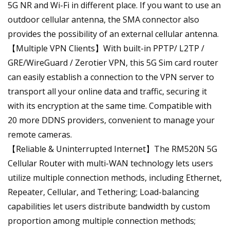
5G NR and Wi-Fi in different place. If you want to use an
outdoor cellular antenna, the SMA connector also
provides the possibility of an external cellular antenna.
【Multiple VPN Clients】With built-in PPTP/ L2TP /
GRE/WireGuard / Zerotier VPN, this 5G Sim card router
can easily establish a connection to the VPN server to
transport all your online data and traffic, securing it
with its encryption at the same time. Compatible with
20 more DDNS providers, convenient to manage your
remote cameras.
【Reliable & Uninterrupted Internet】The RM520N 5G
Cellular Router with multi-WAN technology lets users
utilize multiple connection methods, including Ethernet,
Repeater, Cellular, and Tethering; Load-balancing
capabilities let users distribute bandwidth by custom
proportion among multiple connection methods;