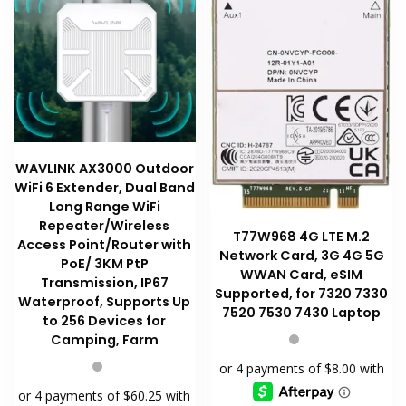
WAVLINK AX3000 Outdoor
WiFi 6 Extender, Dual Band
Long Range WiFi
Repeater/Wireless
T77W968 4G LTE M.2
Access Point/Router with
Network Card, 3G 4G 5G
PoE/ 3KM PtP
WWAN Card, eSIM
Transmission, IP67
Supported, for 7320 7330
Waterproof, Supports Up
7520 7530 7430 Laptop
to 256 Devices for
Camping, Farm