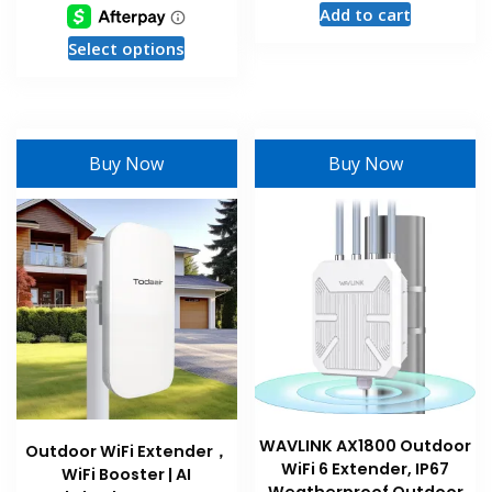
Add to cart
This
Select options
product
has
multiple
variants.
Buy Now
Buy Now
The
options
may
be
chosen
on
the
product
page
WAVLINK AX1800 Outdoor
Outdoor WiFi Extender，
WiFi 6 Extender, IP67
WiFi Booster | AI