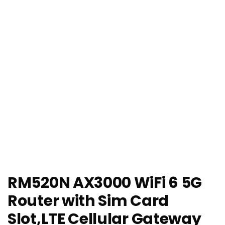
RM520N AX3000 WiFi 6 5G
Router with Sim Card
Slot,LTE Cellular Gateway