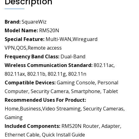
Description
NR
Modem
Support
Brand:
SquareWiz
128
Users
Model Name:
RM520N
for
Special Feature:
Multi-WAN,Wireguard
Home
VPN,QOS,Remote access
Office,AT&T
Frequency Band Class:
Dual-Band
T-
Wireless Communication Standard:
802.11ac,
Mobile
802.11ax, 802.11b, 802.11g, 802.11n
Certified,VPN
quantity
Compatible Devices:
Gaming Console, Personal
Computer, Security Camera, Smartphone, Tablet
Recommended Uses For Product:
Home,Business,Video Streaming, Security Cameras,
Gaming
Included Components:
RM520N Router, Adapter,
Ethernet Cable, Quick Install Guide