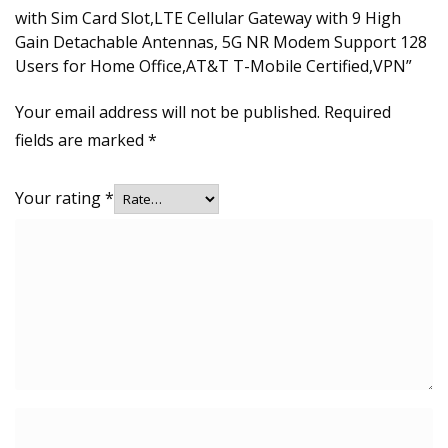
with Sim Card Slot,LTE Cellular Gateway with 9 High
Gain Detachable Antennas, 5G NR Modem Support 128
Users for Home Office,AT&T T-Mobile Certified,VPN”
Your email address will not be published.
Required
fields are marked
*
Your rating
*