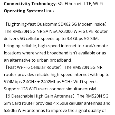
Connectivity Technology:
5G, Ethernet, LTE, Wi-Fi
Operating System:
Linux
【Lightning-fast Qualcomm SDX62 5G Modem inside】
The RM520N 5G NR SA NSA AX3000 WiFi 6 CPE Router
delivers 5G cellular speeds up to 3.4 Gbps 5G SIM,
bringing reliable, high-speed internet to rural/remote
locations where wired broadband isn’t available or as
an alternative to urban broadband.
【Fast Wi-Fi 6 Cellular Router】The RM520N 5G NR
router provides reliable high-speed internet with up to
574Mbps 2.4GHz + 2402Mbps 5GHz Wi-Fi speeds.
Support 128 WiFi users connect simultaneously!
【9 Detachable High Gain Antennas】The RM520N 5G
Sim Card router provides 4 x 5dBi cellular antennas and
5x5dBi WiFi antennas to improve the signal quality of