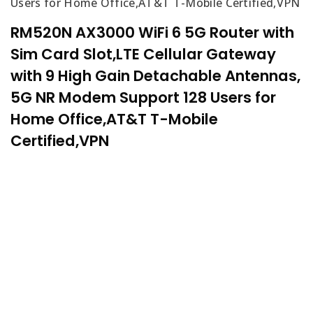
Users for Home Office,AT&T T-Mobile Certified,VPN
RM520N AX3000 WiFi 6 5G Router with
Sim Card Slot,LTE Cellular Gateway
with 9 High Gain Detachable Antennas,
5G NR Modem Support 128 Users for
Home Office,AT&T T-Mobile
Certified,VPN