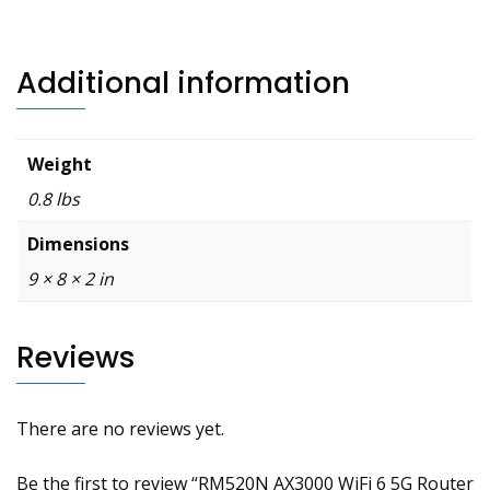
Additional information
Weight
0.8 lbs
Dimensions
9 × 8 × 2 in
Reviews
There are no reviews yet.
Be the first to review “RM520N AX3000 WiFi 6 5G Router