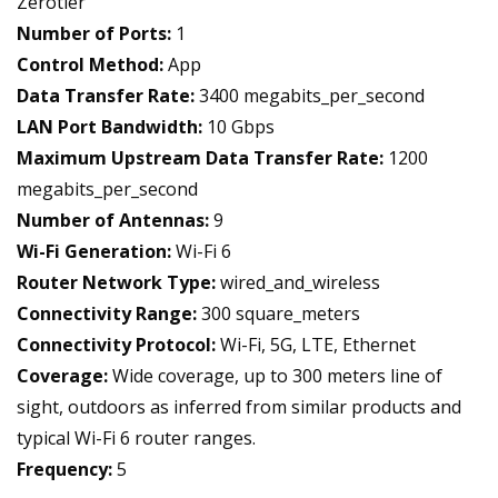
Zerotier
Number of Ports:
1
Control Method:
App
Data Transfer Rate:
3400 megabits_per_second
LAN Port Bandwidth:
10 Gbps
Maximum Upstream Data Transfer Rate:
1200
megabits_per_second
Number of Antennas:
9
Wi-Fi Generation:
Wi-Fi 6
Router Network Type:
wired_and_wireless
Connectivity Range:
300 square_meters
Connectivity Protocol:
Wi-Fi, 5G, LTE, Ethernet
Coverage:
Wide coverage, up to 300 meters line of
sight, outdoors as inferred from similar products and
typical Wi-Fi 6 router ranges.
Frequency:
5