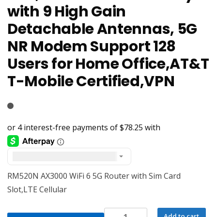
with 9 High Gain
Detachable Antennas, 5G
NR Modem Support 128
Users for Home Office,AT&T
T-Mobile Certified,VPN
United States dollar ($) - USD
RM520N AX3000 WiFi 6 5G Router with Sim Card
Slot,LTE Cellular
RM520N
Add to cart