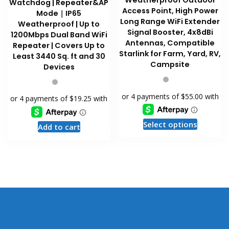
Weatherproof Outdoor
Watchdog | Repeater&AP
Access Point, High Power
Mode｜IP65
Long Range WiFi Extender
Weatherproof | Up to
Signal Booster, 4x8dBi
1200Mbps Dual Band WiFi
Antennas, Compatible
Repeater | Covers Up to
Starlink for Farm, Yard, RV,
Least 3440 Sq. ft and 30
Campsite
Devices
This
Select options
Add to cart
product
has
multiple
variants
The
options
may
be