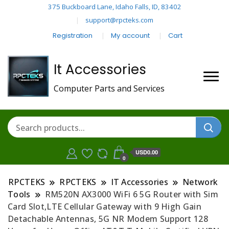
375 Buckboard Lane, Idaho Falls, ID, 83402
support@rpcteks.com
Registration
My account
Cart
It Accessories
Computer Parts and Services
USD0.00
0
RPCTEKS
RPCTEKS
IT Accessories
Network
Tools
RM520N AX3000 WiFi 6 5G Router with Sim
Card Slot,LTE Cellular Gateway with 9 High Gain
Detachable Antennas, 5G NR Modem Support 128