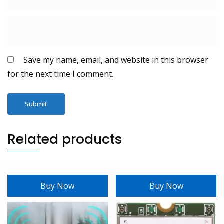
Save my name, email, and website in this browser
for the next time I comment.
Related products
Buy Now
Buy Now